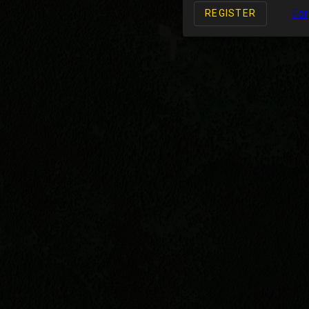
For
REGISTER