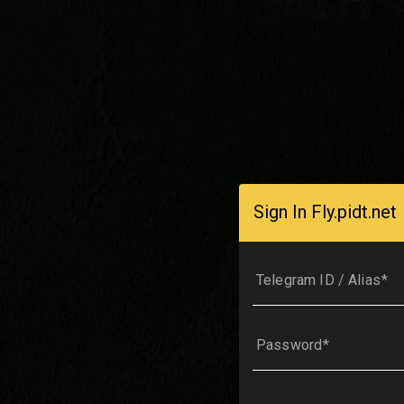
Sign In Fly.pidt.net
Telegram ID / Alias
Password